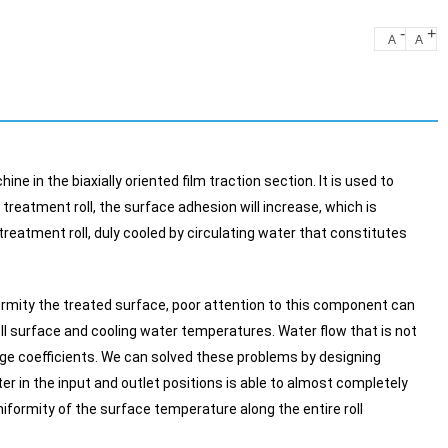
-
+
A
A
e in the biaxially oriented film traction section. It is used to
treatment roll, the surface adhesion will increase, which is
 treatment roll, duly cooled by circulating water that constitutes
rmity the treated surface, poor attention to this component can
oll surface and cooling water temperatures. Water flow that is not
hange coefficients. We can solved these problems by designing
ter in the input and outlet positions is able to almost completely
formity of the surface temperature along the entire roll