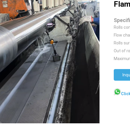
Flam
Specif
Rolls co
Flow cha
Rolls su
Out of r
Maximum
Inqu
Clic