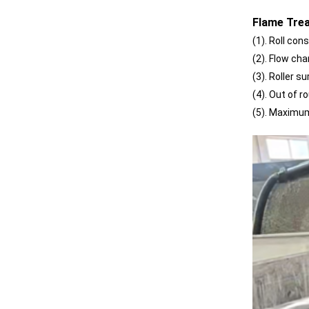
Reliability
Flame Trea
(1). Roll co
(2). Flow ch
(3). Roller 
(4). Out of 
(5). Maximu