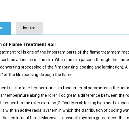
on
Inquire
n of Flame Treatment Roll
atment roll is one of the important parts of the flame treatment machin
 surface adhesion of the film. When the film passes through the flame 
 converting processing of the film (printing, coating and lamination). A
e" of the film passing through the flame.
ent roll surface temperature is a fundamental parameter in the unifo
lar temperature along the roller, Too great a difference between the r
h respect to the roller rotation ,Difficulty in obtaining high heat exc
ls with an active radial system in which the distribution of cooling wa
he centrifugal force. Moreover, a labyrinth system guarantees the uni