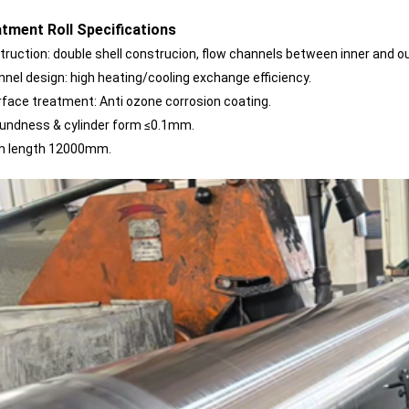
tment Roll Specifications
nstruction: double shell construcion, flow channels between inner and o
annel design:
high heating/cooling exchange efficiency.
surface treatment: Anti ozone corrosion coating.
roundness & cylinder form ≤0.1mm.
m length 12000mm.