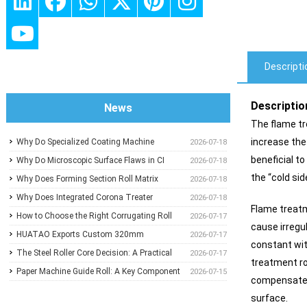
Descripti
Descriptio
News
The flame tre
increase the
Why Do Specialized Coating Machine
2026-07-18
beneficial to
Rollers Dictate Wet-Film Thickness
Why Do Microscopic Surface Flaws in CI
2026-07-18
the “cold sid
Uniformity in Precision Converting Lines?
Impression Drums Ruin High-Speed
Why Does Forming Section Roll Matrix
2026-07-18
Flexographic Registration?
Calibration Standardize Sheet Uniformity in
Why Does Integrated Corona Treater
2026-07-18
Flame treatm
Modern Paper Machines?
Calibration Eliminate Adhesive Failures and
How to Choose the Right Corrugating Roll
2026-07-17
cause irregu
Surface Degradation in Plastic Film
Flute Type to Reduce Paper Consumption
HUATAO Exports Custom 320mm
2026-07-17
constant wit
Extrusion?
Electromagnetic Heating Rollers to
The Steel Roller Core Decision: A Practical
2026-07-17
treatment rol
Canadian Composite Board Lamination Line
Guide for BOPP & BOPET Production
Paper Machine Guide Roll: A Key Component
2026-07-15
compensate t
Engineers
for Stable Web Running and Machine
surface.