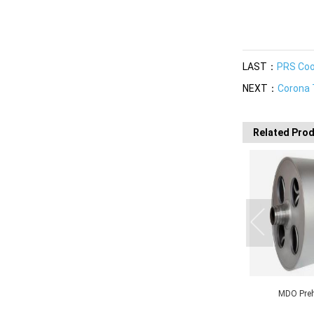
LAST：
PRS Cool
NEXT：
Corona 
Related Pro
MDO Preheating Roll
MDO Stretching Roll
MDO N