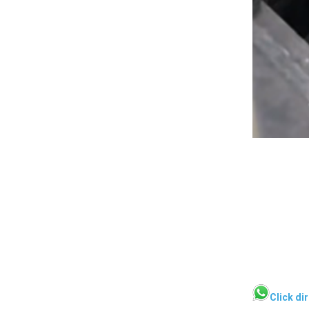
Click di