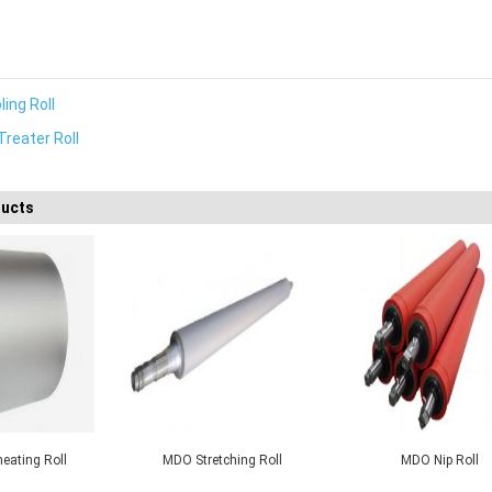
ing Roll
Treater Roll
ducts
ip Roll
PRS Cooling Roll
Corona Treater Ro