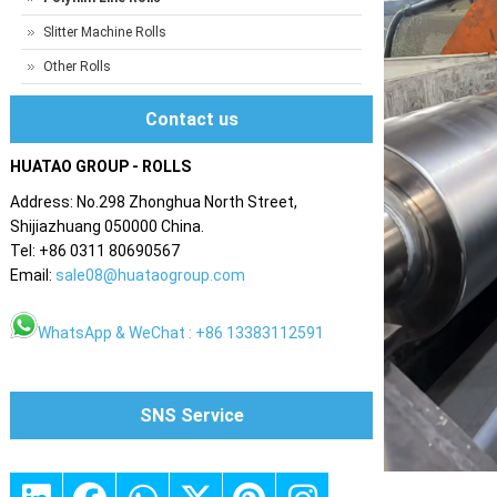
Slitter Machine Rolls
Other Rolls
Contact us
HUATAO GROUP - ROLLS
Address: No.298 Zhonghua North Street,
Shijiazhuang 050000 China.
Tel: +86 0311 80690567
Email:
sale08@huataogroup.com
WhatsApp & WeChat : +86 13383112591
SNS Service