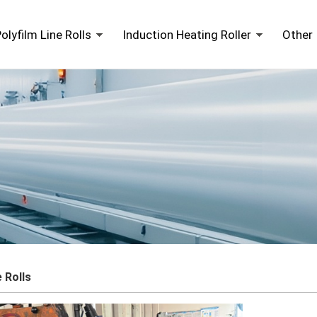
olyfilm Line Rolls
Induction Heating Roller
Other 
e Rolls