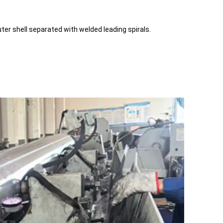
uter shell separated with welded leading spirals.