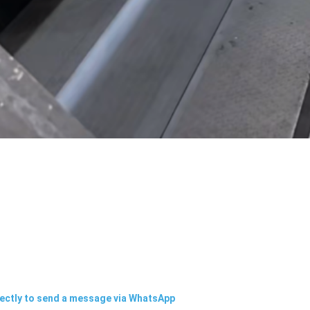
rectly to send a message via WhatsApp