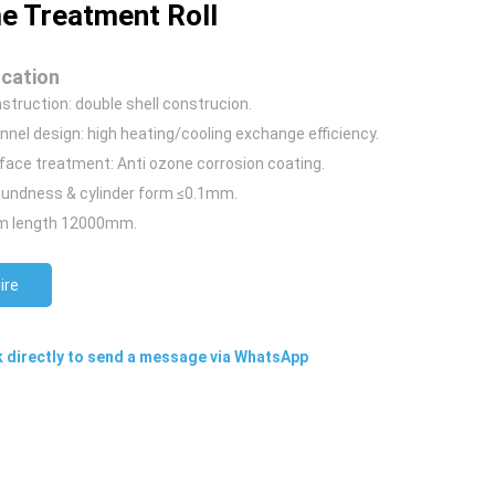
e Treatment Roll
ication
nstruction: double shell construcion.
nnel design:
high heating/cooling exchange efficiency.
rface treatment: Anti ozone corrosion coating.
oundness & cylinder form ≤0.1mm.
 length 12000mm.
ire
k directly to send a message via WhatsApp