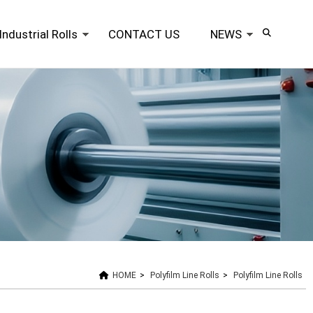
Industrial Rolls
CONTACT US
NEWS
HOME
>
Polyfilm Line Rolls
>
Polyfilm Line Rolls