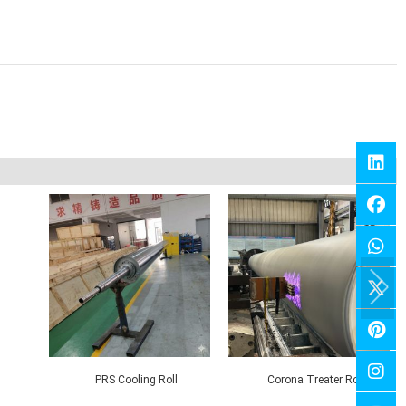
ll
Corona Nip Roll
Contact Roll