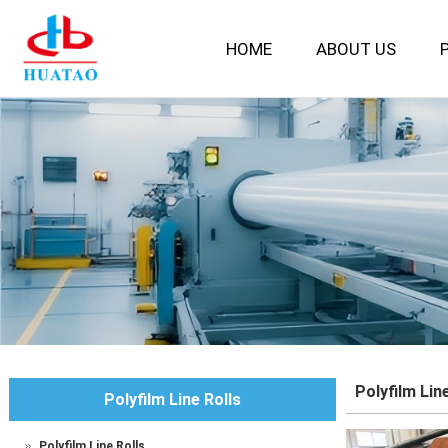
HOME
ABOUT US
P
Polyfilm Lin
Polyfilm Line Rolls
Polyfilm Line Rolls