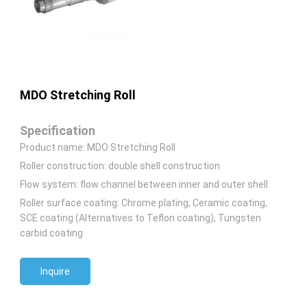
MDO Stretching Roll
Specification
Product name: MDO Stretching Roll
Roller construction: double shell construction
Flow system: flow channel between inner and outer shell
Roller surface coating: Chrome plating, Ceramic coating,
SCE coating (Alternatives to Teflon coating), Tungsten
carbid coating
Inquire