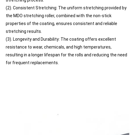
(2). Consistent Stretching: The uniform stretching provided by
the MDO stretching roller, combined with the non-stick
properties of the coating, ensures consistent and reliable
stretching results.
(3). Longevity and Durability: The coating offers excellent
resistance to wear, chemicals, and high temperatures,
resulting in a longer lifespan for the rolls and reducing the need
for frequent replacements.