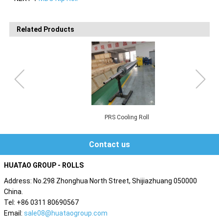
Related Products
PRS Cooling Roll
Contact us
HUATAO GROUP - ROLLS
Address: No.298 Zhonghua North Street, Shijiazhuang 050000
China.
Tel: +86 0311 80690567
Email:
sale08@huataogroup.com