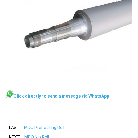
Click directly to send a message via WhatsApp
LAST：
MDO Preheating Roll
NEXT：
MDO Nip Roll