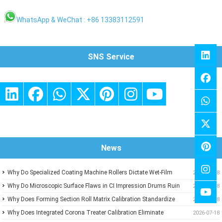
WhatsApp & WeChat : +86 13383112591
SNS Service
News
Why Do Specialized Coating Machine Rollers Dictate Wet-Film
2026-07-18
Thickness Uniformity in Precision Converting Lines?
Why Do Microscopic Surface Flaws in CI Impression Drums Ruin
2026-07-18
High-Speed Flexographic Registration?
Why Does Forming Section Roll Matrix Calibration Standardize
2026-07-18
Sheet Uniformity in Modern Paper Machines?
Why Does Integrated Corona Treater Calibration Eliminate
2026-07-18