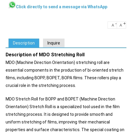
Click directly to send a message via WhatsApp
-
+
A
A
Description
Inquire
Description of MDO Stretching Roll
MDO (Machine Direction Orientation) stretching roll are
essential components in the production of bi-oriented stretch
films, including BOPP, BOPET, BOPA films. These rollers play a
crucial role in the stretching process.
MDO Stretch Roll for BOPP and BOPET (Machine Direction
Orientation) Stretch Roll is a specialized tool used in the film
stretching process. It is designed to provide smooth and
uniform stretching of films, improving their mechanical
properties and surface characteristics. The special coating on