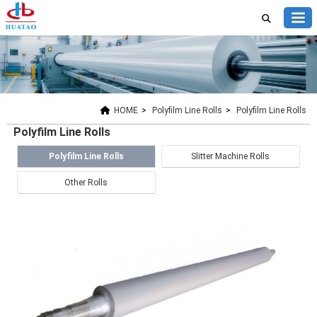
HOME
>
Polyfilm Line Rolls
>
Polyfilm Line Rolls
Polyfilm Line Rolls
Polyfilm Line Rolls
Slitter Machine Rolls
Other Rolls