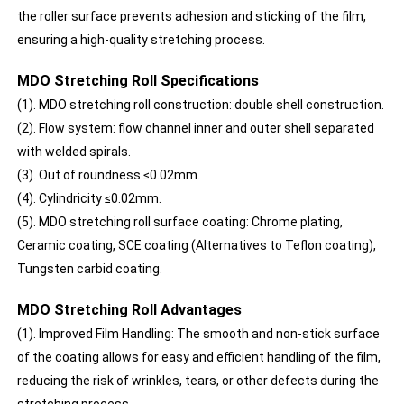
the roller surface prevents adhesion and sticking of the film,
ensuring a high-quality stretching process.
MDO Stretching Roll Specifications
(1). MDO stretching roll construction: double shell construction.
(2). Flow system: flow channel inner and outer shell separated
with welded spirals.
(3). Out of roundness ≤0.02mm.
(4). Cylindricity ≤0.02mm.
(5). MDO stretching roll surface coating: Chrome plating,
Ceramic coating, SCE coating (Alternatives to Teflon coating),
Tungsten carbid coating.
MDO Stretching Roll Advantages
(1). Improved Film Handling: The smooth and non-stick surface
of the coating allows for easy and efficient handling of the film,
reducing the risk of wrinkles, tears, or other defects during the
stretching process.