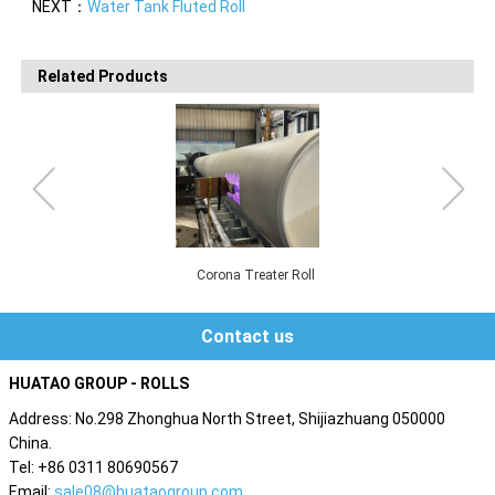
NEXT：
Water Tank Fluted Roll
Related Products
Corona Treater Roll
Contact us
HUATAO GROUP - ROLLS
Address: No.298 Zhonghua North Street, Shijiazhuang 050000
China.
Tel: +86 0311 80690567
Email:
sale08@huataogroup.com