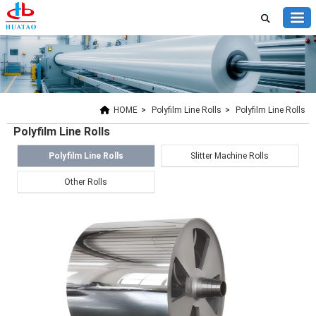
HOME
>
Polyfilm Line Rolls
>
Polyfilm Line Rolls
Polyfilm Line Rolls
Polyfilm Line Rolls
Slitter Machine Rolls
Other Rolls