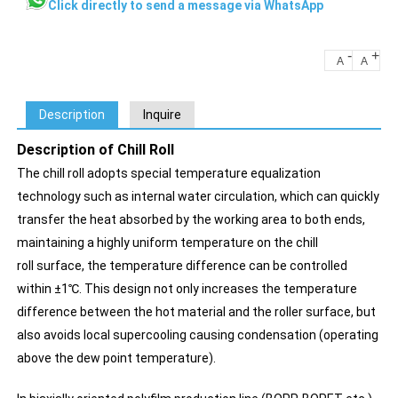
Click directly to send a message via WhatsApp
-
+
A
A
Description
Inquire
Description of Chill Roll
The chill roll adopts special temperature equalization
technology such as internal water circulation, which can quickly
transfer the heat absorbed by the working area to both ends,
maintaining a highly uniform temperature on the chill
roll surface, the temperature difference can be controlled
within ±1℃. This design not only increases the temperature
difference between the hot material and the roller surface, but
also avoids local supercooling causing condensation (operating
above the dew point temperature).