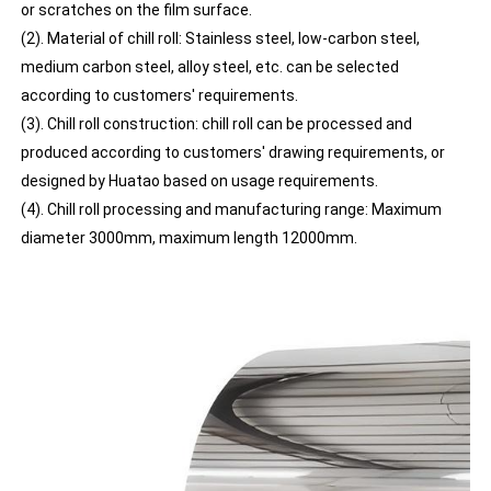
or scratches on the film surface.
(2). Material of chill roll: Stainless steel, low-carbon steel,
medium carbon steel, alloy steel, etc. can be selected
according to customers' requirements.
(3). Chill roll construction: chill roll can be processed and
produced according to customers' drawing requirements, or
designed by Huatao based on usage requirements.
(4). Chill roll processing and manufacturing range: Maximum
diameter 3000mm, maximum length 12000mm.