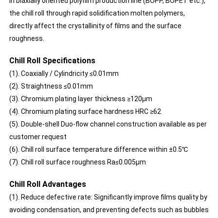
In biaxially oriented polyfilm production line (BOPP, BOPET etc.),
the chill roll through rapid solidification molten polymers,
directly affect the crystallinity of films and the surface
roughness.
Chill Roll Specifications
(1). Coaxially / Cylindricity ≤0.01mm
(2). Straightness ≤0.01mm
(3). Chromium plating layer thickness ≥120μm
(4). Chromium plating surface hardness HRC ≥62
(5). Double-shell Duo-flow channel construction available as per
customer request
(6). Chill roll surface temperature difference within ±0.5℃
(7). Chill roll surface roughness Ra≤0.005μm
Chill Roll Advantages
(1). Reduce defective rate: Significantly improve films quality by
avoiding condensation, and preventing defects such as bubbles