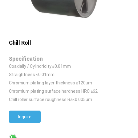
Chill Roll
Specification
Coaxially / Cylindricity ≤0.01mm
Straightness ≤0.01mm
Chromium plating layer thickness ≥120μm
Chromium plating surface hardness HRC ≥62
Chill roller surface roughness Ra≤0.005μm
Inquire