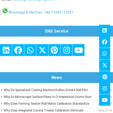
WhatsApp & WeChat : +86 13383112591
SNS Service
News
Why Do Specialized Coating Machine Rollers Dictate Wet-Film
2026-07-18
Thickness Uniformity in Precision Converting Lines?
Why Do Microscopic Surface Flaws in CI Impression Drums Ruin
2026-07-18
High-Speed Flexographic Registration?
Why Does Forming Section Roll Matrix Calibration Standardize
2026-07-18
Sheet Uniformity in Modern Paper Machines?
Why Does Integrated Corona Treater Calibration Eliminate
2026-07-18