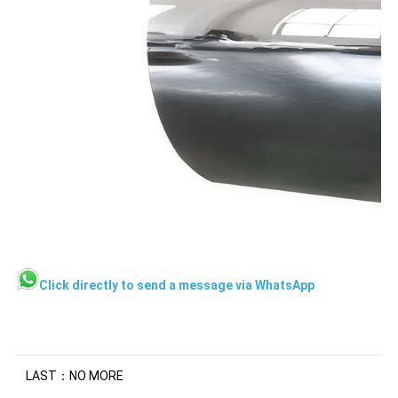
Click directly to send a message via WhatsApp
LAST：NO MORE