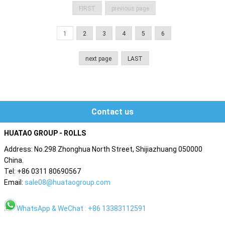
FIRST
previous page
1
2
3
4
5
6
next page
LAST
Contact us
HUATAO GROUP - ROLLS
Address: No.298 Zhonghua North Street, Shijiazhuang 050000
China.
Tel: +86 0311 80690567
Email:
sale08@huataogroup.com
WhatsApp & WeChat : +86 13383112591