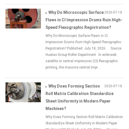
Why Do Microscopic Surface
2026-07-18
Flaws in CI Impression Drums Ruin High-
Speed Flexographic Registration?
Why Do Microscopic Surface Flaws in CI
Impression Drums Ruin High-Speed Flexographic
Registration? Published: July 18, 2026 Source:
Huatao Group Roller Department In wide-web
satellite or central impression (CI) flexographic
printing, the massive central impr...
Why Does Forming Section
2026-07-18
Roll Matrix Calibration Standardize
Sheet Uniformity in Modern Paper
Machines?
Why Does Forming Section Roll Matrix Calibration
Standardize Sheet Uniformity in Modern Paper