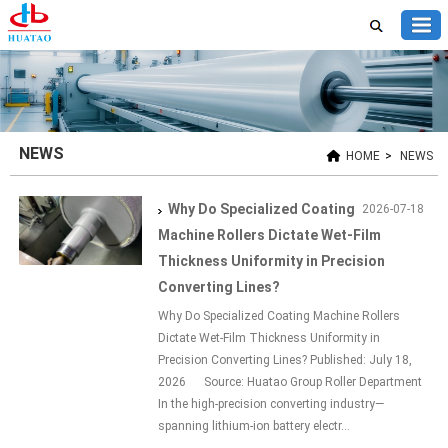
NEWS
HOME
>
NEWS
Why Do Specialized Coating
2026-07-18
Machine Rollers Dictate Wet-Film
Thickness Uniformity in Precision
Converting Lines?
Why Do Specialized Coating Machine Rollers
Dictate Wet-Film Thickness Uniformity in
Precision Converting Lines? Published: July 18,
2026 Source: Huatao Group Roller Department
In the high-precision converting industry—
spanning lithium-ion battery electr...