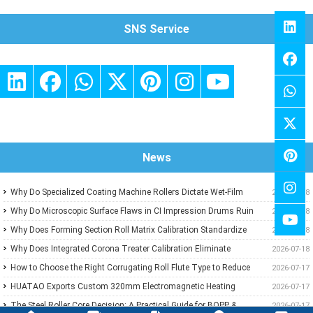
SNS Service
News
Why Do Specialized Coating Machine Rollers Dictate Wet-Film
2026-07-18
Thickness Uniformity in Precision Converting Lines?
Why Do Microscopic Surface Flaws in CI Impression Drums Ruin
2026-07-18
High-Speed Flexographic Registration?
Why Does Forming Section Roll Matrix Calibration Standardize
2026-07-18
Sheet Uniformity in Modern Paper Machines?
Why Does Integrated Corona Treater Calibration Eliminate
2026-07-18
Adhesive Failures and Surface Degradation in Plastic Film
How to Choose the Right Corrugating Roll Flute Type to Reduce
2026-07-17
Extrusion?
Paper Consumption
HUATAO Exports Custom 320mm Electromagnetic Heating
2026-07-17
Rollers to Canadian Composite Board Lamination Line
The Steel Roller Core Decision: A Practical Guide for BOPP &
2026-07-17