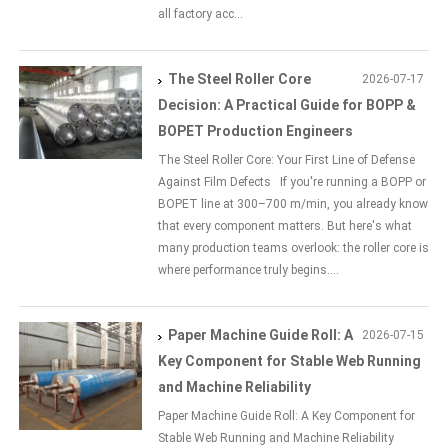
all factory acc...
The Steel Roller Core
2026-07-17
Decision: A Practical Guide for BOPP &
BOPET Production Engineers
The Steel Roller Core: Your First Line of Defense
Against Film Defects If you're running a BOPP or
BOPET line at 300–700 m/min, you already know
that every component matters. But here's what
many production teams overlook: the roller core is
where performance truly begins....
Paper Machine Guide Roll: A
2026-07-15
Key Component for Stable Web Running
and Machine Reliability
Paper Machine Guide Roll: A Key Component for
Stable Web Running and Machine Reliability