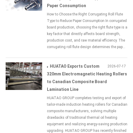
Paper Consumption
How to Choose the Right Corrugating Roll Flute
Type to Reduce Paper Consumption In corrugated
board production, choosing the right flute type is a
key factor that directly affects board strength,
production cost, and raw material efficiency. The
corrugating roll flute design determines the pap...
HUATAO Exports Custom
2026-07-17
320mm Electromagnetic Heating Rollers
to Canadian Composite Board
Lamination Line
HUATAO GROUP completes testing and export of
tailor-made induction heating rollers for Canadian
composite manufacturers, solving multiple
drawbacks of traditional thermal oil heating
equipment and realizing energy-saving production
upgrading. HUATAO GROUP has recently finished