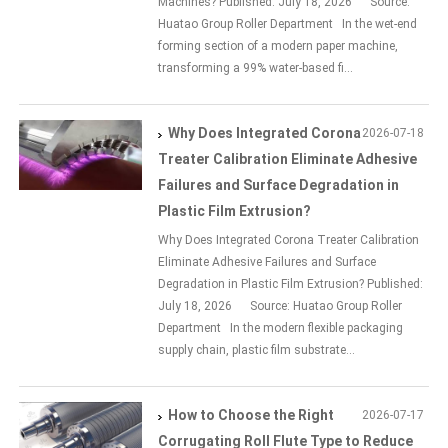
Machines? Published: July 18, 2026 Source:
Huatao Group Roller Department In the wet-end
forming section of a modern paper machine,
transforming a 99% water-based fi...
Why Does Integrated Corona
2026-07-18
Treater Calibration Eliminate Adhesive
Failures and Surface Degradation in
Plastic Film Extrusion?
Why Does Integrated Corona Treater Calibration
Eliminate Adhesive Failures and Surface
Degradation in Plastic Film Extrusion? Published:
July 18, 2026 Source: Huatao Group Roller
Department In the modern flexible packaging
supply chain, plastic film substrate...
How to Choose the Right
2026-07-17
Corrugating Roll Flute Type to Reduce