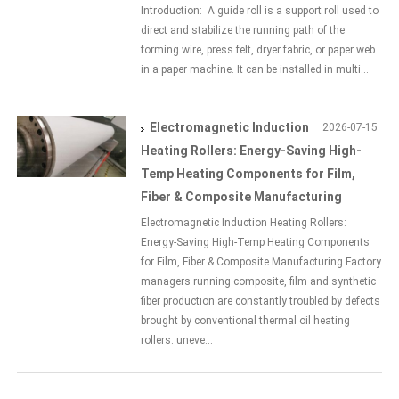
Introduction: A guide roll is a support roll used to
direct and stabilize the running path of the
forming wire, press felt, dryer fabric, or paper web
in a paper machine. It can be installed in multi...
Electromagnetic Induction
2026-07-15
Heating Rollers: Energy-Saving High-
Temp Heating Components for Film,
Fiber & Composite Manufacturing
Electromagnetic Induction Heating Rollers:
Energy-Saving High-Temp Heating Components
for Film, Fiber & Composite Manufacturing Factory
managers running composite, film and synthetic
fiber production are constantly troubled by defects
brought by conventional thermal oil heating
rollers: uneve...